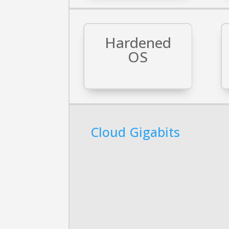
Hardened
OS
Cloud Gigabits