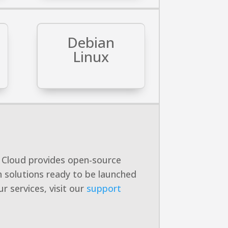
Debian
Linux
ts Cloud provides open-source
 solutions ready to be launched
r services, visit our
support