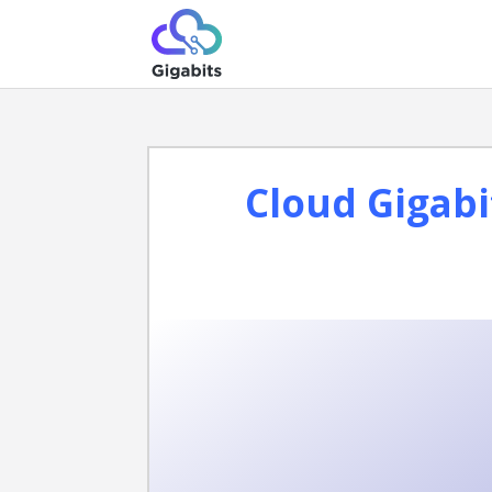
Cloud Gigabi