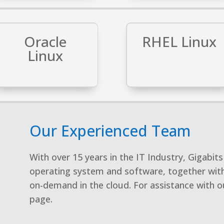
Oracle
RHEL Linux
Linux
Our Experienced Team
With over 15 years in the IT Industry, Gigabi
operating system and software, together with
on-demand in the cloud. For assistance with ou
page.