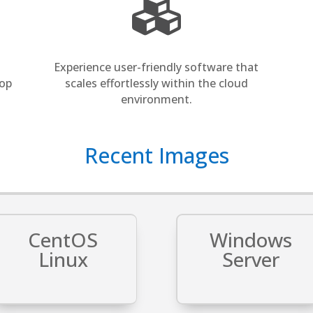

Experience user-friendly software that
top
scales effortlessly within the cloud
environment.
Recent ​Images
CentOS
Windows
Linux
Server