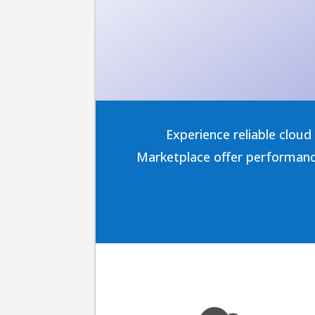
Experience reliable clou
Marketplace offer performance,