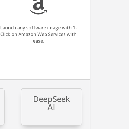

Launch any software image with 1-
Click on Amazon Web Services with
ease.
DeepSeek
AI