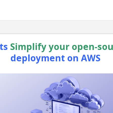
ts
Simplify your open-so
deployment on AWS