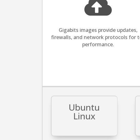

​Gigabits images provide updates,
firewalls, and network protocols for 
performance.
Ubuntu
Linux