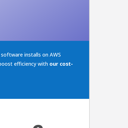
software installs on AWS
oost efficiency with
our cost-