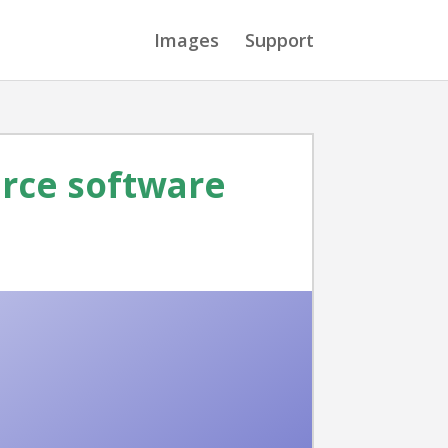
Images
Support
urce software