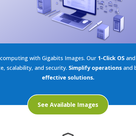
d computing with Gigabits Images. Our
1-Click OS
and 
 scalability, and security.
Simplify operations
and b
effective solutions.
See Available Images